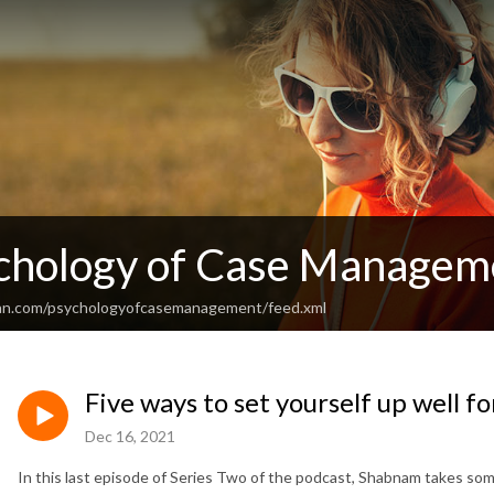
chology of Case Managem
ean.com/psychologyofcasemanagement/feed.xml
Five ways to set yourself up well f
Dec 16, 2021
In this last episode of Series Two of the podcast, Shabnam takes some