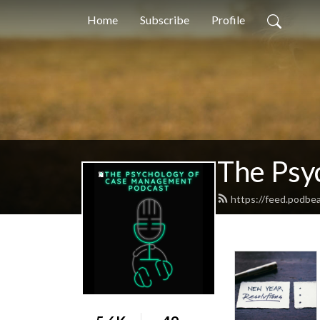
Home
Subscribe
Profile
The Psy
https://feed.podb