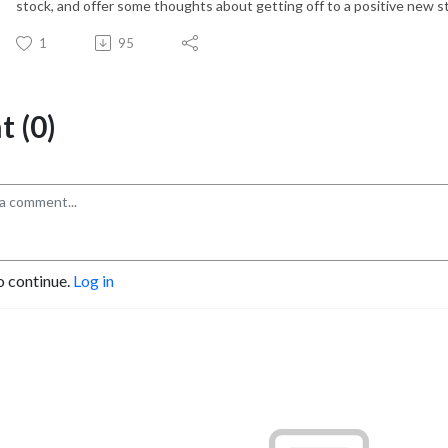
stock, and offer some thoughts about getting off to a positive new st
1
95
 (0)
o continue.
Log in