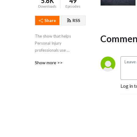
5.6K
49
Downloads
Episodes
Share
RSS
Comment
The show that helps 
Personal Injury 
professionals use 
psychological ideas to 
Show more >>
achieve more for 
catastrophically injured 
clients by maximising 
Log in t
rehabilitation outcomes and 
achieving the best level 
settlements possible.