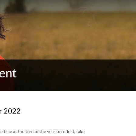
ent
or 2022
 time at the turn of the year to reflect, take