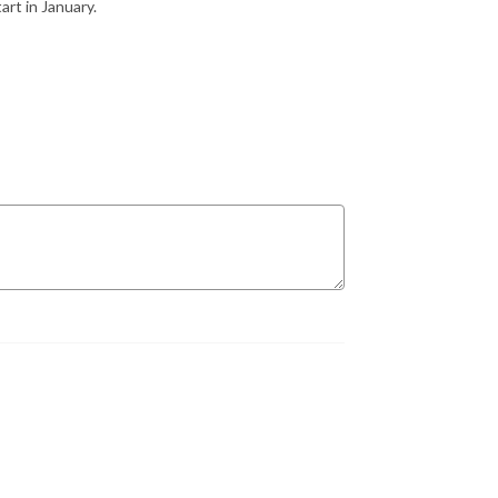
art in January.