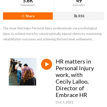
5.6K
49
Downloads
Episodes
Share
RSS
The show that helps Personal Injury professionals use psychological 
ideas to achieve more for catastrophically injured clients by maximising 
rehabilitation outcomes and achieving the best level settlements 
possible.
HR matters in
Personal Injury
work, with
Cecily Lalloo,
Director of
Embrace HR
Oct 7, 2021