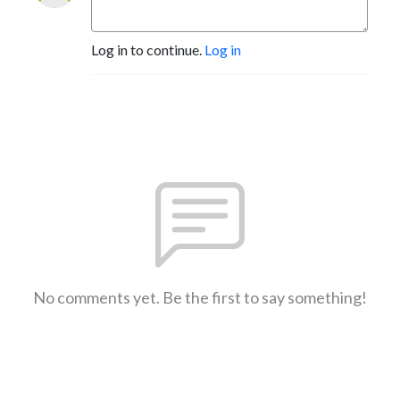
Log in to continue.
Log in
No comments yet. Be the first to say something!