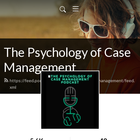
The Psychology of Case
Management
https://feed.podbean.com/psychologyofcasemanagement/feed.
xml