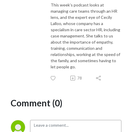
This week’s podcast looks at
managing care teams through an HR
lens, and the expert eye of Cecily
Lalloo, whose company has a
specialism in care sector HR, including
case management. She talks to us
about the importance of empathy,
training, communication and
relationships, working at the speed of
the family, and sometimes having to
let people go.
78
Comment (0)